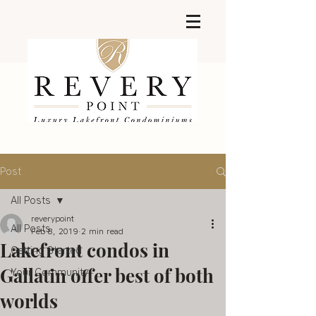
Post
All Posts
reverypoint
All Posts
Feb 8, 2019
2 min read
Lakefront condos in
Getting Started
Gallatin offer best of both
Your Community
worlds