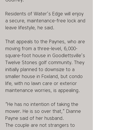
Residents of Water’s Edge will enjoy 
a secure, maintenance-free lock and 
leave lifestyle, he said.
That appeals to the Paynes, who are 
moving from a three-level, 6,000-
square-foot house in Goodlettsville’s 
Twelve Stones golf community. They 
initially planned to downsize to a 
smaller house in Foxland, but condo 
life, with no lawn care or exterior 
maintenance worries, is appealing.
“He has no intention of taking the 
mower. He is so over that,” Dianne 
Payne said of her husband.
The couple are not strangers to 