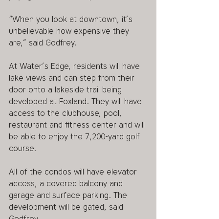
“When you look at downtown, it’s 
unbelievable how expensive they 
are,” said Godfrey.
At Water’s Edge, residents will have 
lake views and can step from their 
door onto a lakeside trail being 
developed at Foxland. They will have 
access to the clubhouse, pool, 
restaurant and fitness center and will 
be able to enjoy the 7,200-yard golf 
course.
All of the condos will have elevator 
access, a covered balcony and 
garage and surface parking. The 
development will be gated, said 
Godfrey.