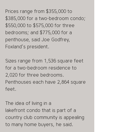
Prices range from $355,000 to 
$385,000 for a two-bedroom condo; 
$550,000 to $575,000 for three 
bedrooms; and $775,000 for a 
penthouse, said Joe Godfrey, 
Foxland’s president.
Sizes range from 1,536 square feet 
for a two-bedroom residence to 
2,020 for three bedrooms. 
Penthouses each have 2,864 square 
feet.
The idea of living in a 
lakefront condo that is part of a 
country club community is appealing 
to many home buyers, he said.