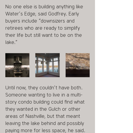
No one else is building anything like 
Water’s Edge, said Godfrey. Early 
buyers include “downsizers and 
retirees who are ready to simplify 
their life but still want to be on the 
lake.”
Until now, they couldn’t have both. 
Someone wanting to live in a multi-
story condo building could find what 
they wanted in the Gulch or other 
areas of Nashville, but that meant 
leaving the lake behind and possibly 
paying more for less space, he said.