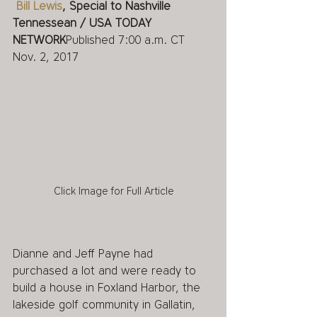
Bill Lewis
, Special to Nashville 
Tennessean / USA TODAY 
NETWORK
Published 7:00 a.m. CT 
Nov. 2, 2017 
Click Image for Full Article
Dianne and Jeff Payne had 
purchased a lot and were ready to 
build a house in Foxland Harbor, the 
lakeside golf community in Gallatin, 