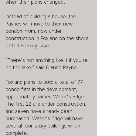
when their plans changed.
Instead of building a house, the 
Paynes will move to their new 
condominium, now under 
construction in Foxland on the shore 
of Old Hickory Lake.
“There’s not anything like it if you’re 
on the lake,” said Dianne Payne.
Foxland plans to build a total of 77 
condo flats in the development, 
appropriately named Water’s Edge. 
The first 22 are under construction, 
and seven have already been 
purchased. Water’s Edge will have 
several four-story buildings when 
complete.