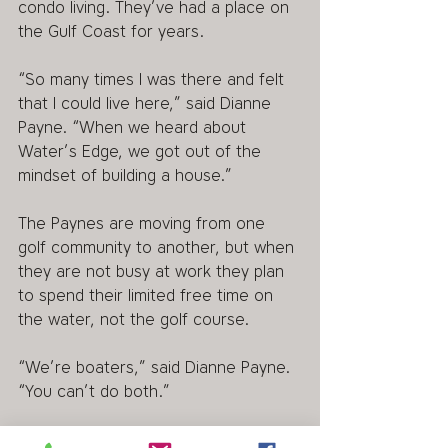
condo living. They’ve had a place on 
the Gulf Coast for years.
“So many times I was there and felt 
that I could live here,” said Dianne 
Payne. “When we heard about 
Water’s Edge, we got out of the 
mindset of building a house.”
The Paynes are moving from one 
golf community to another, but when 
they are not busy at work they plan 
to spend their limited free time on 
the water, not the golf course.
“We’re boaters,” said Dianne Payne. 
“You can’t do both.”