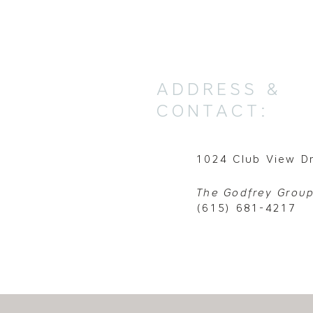
ADDRESS &
CONTACT:
1024 Club View Dr
The Godfrey Group
(615) 681-4217