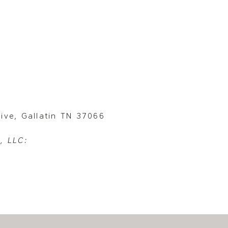
ive, Gallatin TN 37066
, LLC: