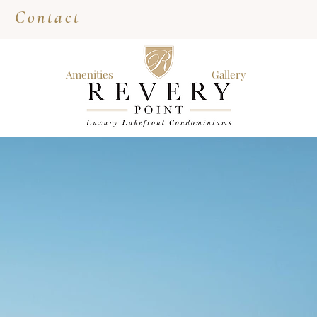
Contact
Amenities
Gallery