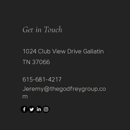
Get in Touch
1024 Club View Drive Gallatin
TN 37066
615-681-4217
Jeremy@thegodfreygroup.co
m