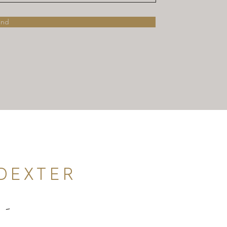
end
DEXTER
 -