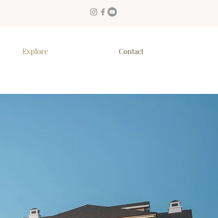
Explore
Contact