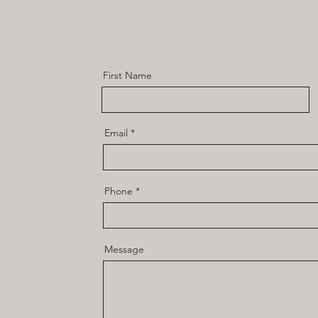
First Name
Email
Phone
Message