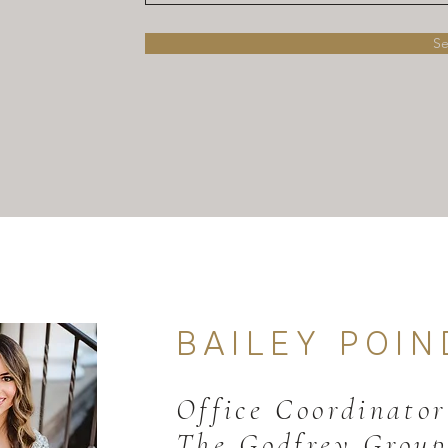
S
BAILEY POI
N
Office Coordinator
The Godfrey Group