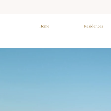
Home
Residences