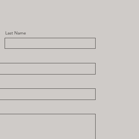
Last Name