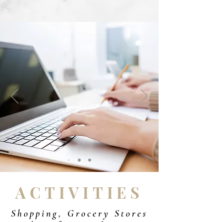
ACTIVITIES
Shopping, Grocery Stores