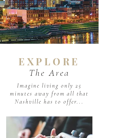
EXPLORE
The Area
Imagine living only 25
minutes away from all that
Nashville has to offer...