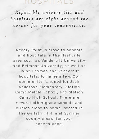
HOSPITALS
Reputable universities and
hospitals are right around the
corner for your convenience.
Revery Point is close to schools
and hospitals in the Nashville
area such as Vanderbilt University
and Belmont University, as well as
Saint Thomas and Vanderbilt
hospitals, to name a few. Our
community is zoned for Jack
Anderson Elementary, Station
Camp Middle School, and Station
Camp High School. There are
several other grade schools and
clinics close to home located in
the Gallatin, TN, and Sumner
county areas, for your
convenience.