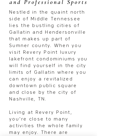
and Professional Sports
Nestled in the quaint north
side of Middle Tennessee
lies the bustling cities of
Gallatin and Hendersonville
that makes up part of
Sumner county. When you
visit Revery Point luxury
lakefront condominiums you
will find yourself in the city
limits of Gallatin where you
can enjoy a revitalized
downtown public square
and close by the city of
Nashville, TN.
Living at Revery Point,
you're close to many
activities the whole family
may enjoy. There are