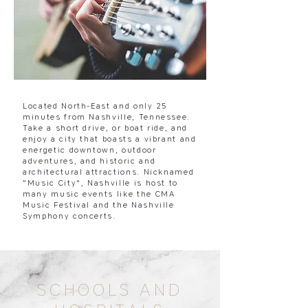
Located North-East and only 25
minutes from Nashville, Tennessee.
Take a short drive, or boat ride, and
enjoy a city that boasts a vibrant and
energetic downtown, outdoor
adventures, and historic and
architectural attractions. Nicknamed
"Music City", Nashville is host to
many music events like the CMA
Music Festival and the Nashville
Symphony concerts.
SCHOOLS AND