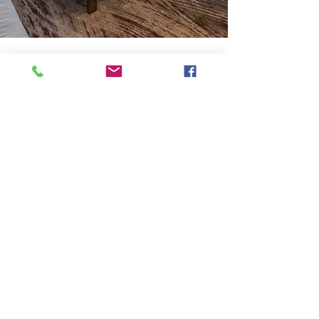
We Invite You to Experience
Our Masterfully Designed
CONDOMINIUMS
The residences at Revery Point are
designed specialty for a lifestyle