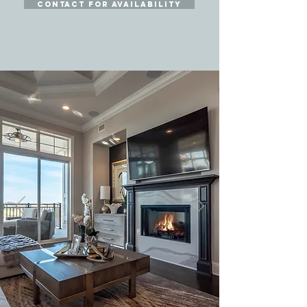
contact for availability