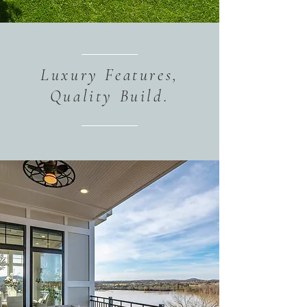
Luxury Features,
Quality Build.