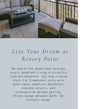
Live Your Dream at
Revery Point
Be one of the select few to enjoy
luxury lakefront living in a country
club environment. You may choose
from 2 or 3 bedroom units with
lake views, lakefront balconies,
elevator access, and
underground garage parking.
Prices range between $375 - $1
million+ range.