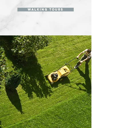
walking tours