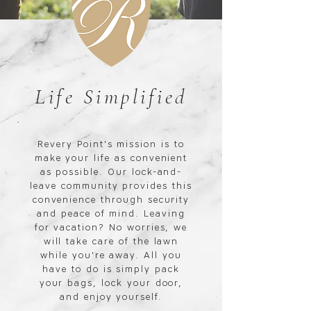
Life Simplified
Revery Point's mission is to
make your life as convenient
as possible. Our lock-and-
leave community provides this
convenience through security
and peace of mind. Leaving
for vacation? No worries, we
will take care of the lawn
while you're away. All you
have to do is simply pack
your bags, lock your door,
and enjoy yourself.