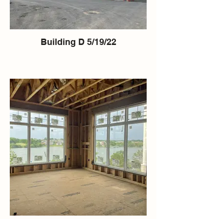
Building D 5/19/22