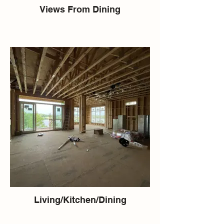
Views From Dining
Living/Kitchen/Dining