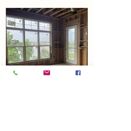
Views From Bedroom 1
COUNTRY CLUB: