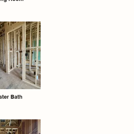
ter Bath