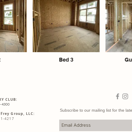
2
Bed 3
Gu
Y CLUB:
5-4300
Subscribe to our mailing list for the l
frey Group, LLC:
81-4217