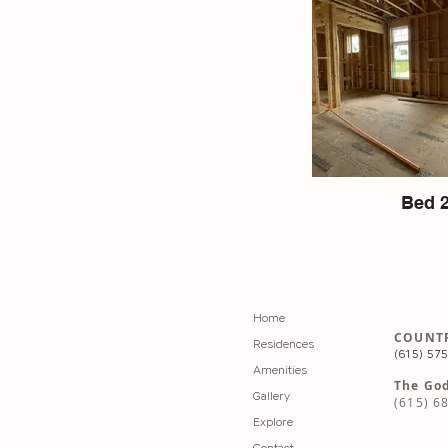
Bed 
Home
COUNTR
Residences
(615) 57
Amenities
The God
Gallery
(615) 6
Explore
Contact