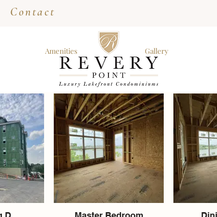
Contact
Amenities
Gallery
g D
Master Bedroom
Din