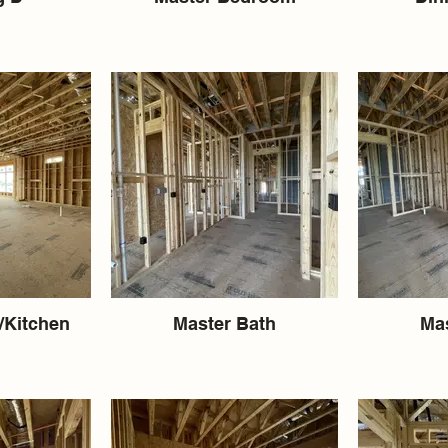
/Kitchen
Master Bath
Mas