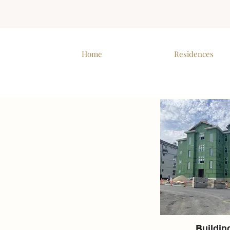
Home
Residences
Buildin