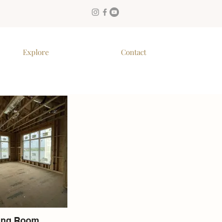
Explore
Contact
ing Room