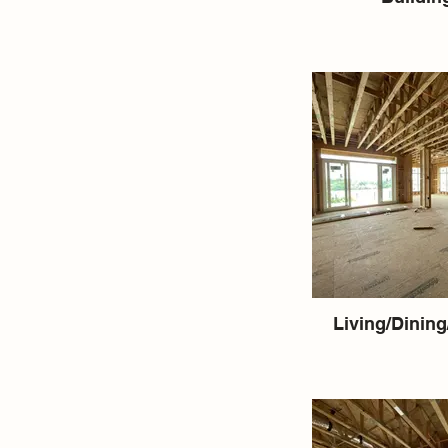
Living/Dining