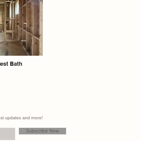
est Bath
atest updates and more!
Subscribe Now