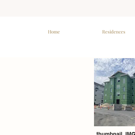
Home
Residences
thumbnail_IMG