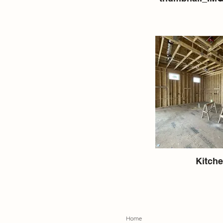
Kitch
Home