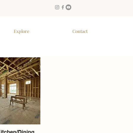
Explore
Contact
Kitchen/Dining