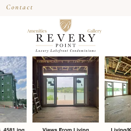
Contact
Amenities
Gallery
_4581.jpg
Views From Living
Living/