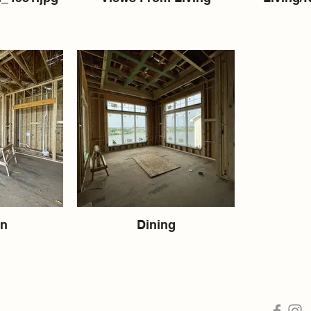
en
Dining