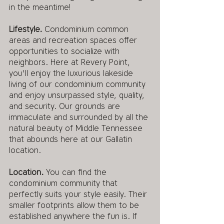
in the meantime!
Lifestyle. 
Condominium common 
areas and recreation spaces offer 
opportunities to socialize with 
neighbors. Here at Revery Point, 
you'll enjoy the luxurious lakeside 
living of our condominium community 
and enjoy unsurpassed style, quality, 
and security. Our grounds are 
immaculate and surrounded by all the 
natural beauty of Middle Tennessee 
that abounds here at our Gallatin 
location.
Location.
 You can find the 
condominium community that 
perfectly suits your style easily. Their 
smaller footprints allow them to be 
established anywhere the fun is. If 