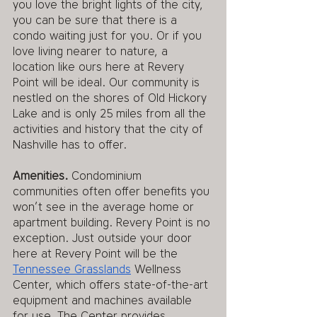
you love the bright lights of the city, 
you can be sure that there is a 
condo waiting just for you. Or if you 
love living nearer to nature, a 
location like ours here at Revery 
Point will be ideal. Our community is 
nestled on the shores of Old Hickory 
Lake and is only 25 miles from all the 
activities and history that the city of 
Nashville has to offer. 
Amenities.
 Condominium 
communities often offer benefits you 
won’t see in the average home or 
apartment building. Revery Point is no 
exception. Just outside your door 
here at Revery Point will be the 
Tennessee Grasslands
 Wellness 
Center, which offers state-of-the-art 
equipment and machines available 
for use. The Center provides 