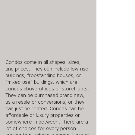
Condos come in all shapes, sizes, 
and prices. They can include low-rise 
buildings, freestanding houses, or 
“mixed-use” buildings, which are 
condos above offices or storefronts. 
They can be purchased brand new, 
as a resale or conversions, or they 
can just be rented. Condos can be 
affordable or luxury properties or 
somewhere in between. There are a 
lot of choices for every person 