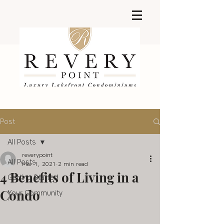
Post
All Posts
reverypoint
All Posts
Mar 1, 2021
2 min read
4 Benefits of Living in a
Getting Started
Condo
Your Community