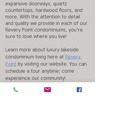
expansive doorways, quartz 
countertops, hardwood floors, and 
more. With the attention to detail 
and quality we provide in each of our 
Revery Point condominiums, you're 
sure to love where you live!
Learn more about luxury lakeside 
condominium living here at 
Revery 
Point
 by visiting our website. You can 
schedule a tour anytime; come 
experience our community! 
condo
buying a condo
condo living
See All