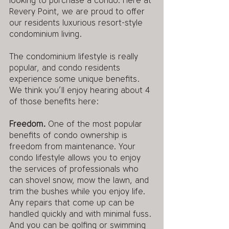
looking to purchase a condo. Here at 
Revery Point, we are proud to offer 
our residents luxurious resort-style 
condominium living. 
The condominium lifestyle is really 
popular, and condo residents 
experience some unique benefits. 
We think you’ll enjoy hearing about 4 
of those benefits here:
Freedom. 
One of the most popular 
benefits of condo ownership is 
freedom from maintenance. Your 
condo lifestyle allows you to enjoy 
the services of professionals who 
can shovel snow, mow the lawn, and 
trim the bushes while you enjoy life. 
Any repairs that come up can be 
handled quickly and with minimal fuss. 
And you can be golfing or swimming 