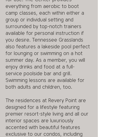
everything from aerobic to boot 
camp classes, each within either a 
group or individual setting and 
surrounded by top-notch trainers 
available for personal instruction if 
you desire. Tennessee Grasslands 
also features a lakeside pool perfect 
for lounging or swimming on a hot 
summer day. As a member, you will 
enjoy drinks and food at a full-
service poolside bar and grill. 
Swimming lessons are available for 
both adults and children, too. 
The residences at Revery Point are 
designed for a lifestyle featuring 
premier resort-style living and all our 
interior spaces are luxuriously 
accented with beautiful features 
exclusive to our condos, including 