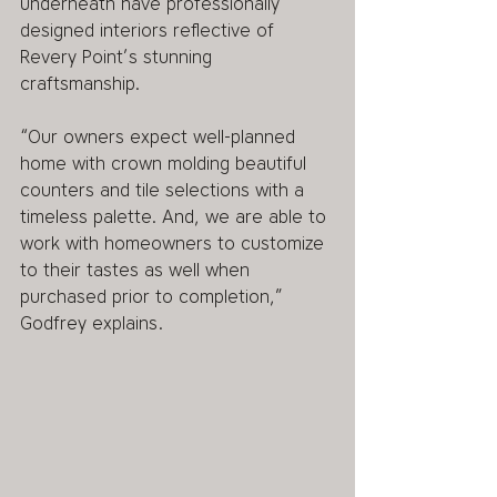
underneath have professionally 
designed interiors reflective of 
Revery Point’s stunning 
craftsmanship. 
“Our owners expect well-planned 
home with crown molding beautiful 
counters and tile selections with a 
timeless palette. And, we are able to 
work with homeowners to customize 
to their tastes as well when 
purchased prior to completion,” 
Godfrey explains. 