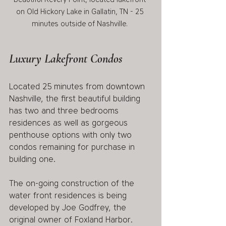
on Old Hickory Lake in Gallatin, TN - 25 
minutes outside of Nashville. 
Luxury Lakefront Condos
Located 25 minutes from downtown 
Nashville, the first beautiful building 
has two and three bedrooms 
residences as well as gorgeous 
penthouse options with only two 
condos remaining for purchase in 
building one. 
The on-going construction of the 
water front residences is being 
developed by Joe Godfrey, the 
original owner of Foxland Harbor. 