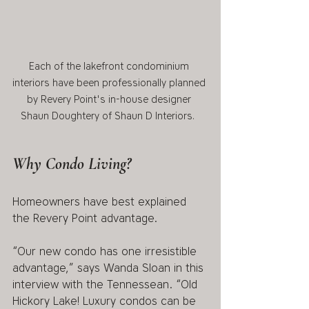
Each of the lakefront condominium 
interiors have been professionally planned 
by Revery Point's in-house designer 
Shaun Doughtery of Shaun D Interiors.  
Why Condo Living?
Homeowners have best explained 
the Revery Point advantage.  
“Our new condo has one irresistible 
advantage,” says Wanda Sloan in this 
interview with the Tennessean. “Old 
Hickory Lake! Luxury condos can be 