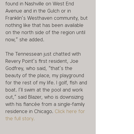
found in Nashville on West End 
Avenue and in the Gulch or in 
Franklin’s Westhaven community, but 
nothing like that has been available 
on the north side of the region until 
now,” she added. 
The Tennessean just chatted with 
Revery Point’s first resident, Joe 
Godfrey, who said, “that’s the 
beauty of the place, my playground 
for the rest of my life. I golf, fish and 
boat. I’ll swim at the pool and work 
out,” said Blazer, who is downsizing 
with his fiancée from a single-family 
residence in Chicago. 
Click here for 
the full story. 