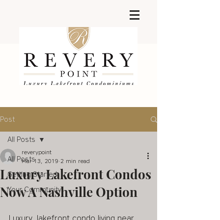
Post
All Posts
reverypoint
All Posts
Mar 13, 2019
2 min read
Luxury Lakefront Condos
Getting Started
Now A Nashville Option
Your Community
Luxury, lakefront condo living near 