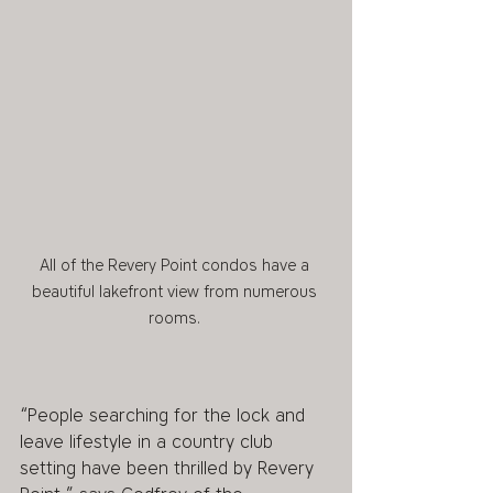
All of the Revery Point condos have a 
beautiful lakefront view from numerous 
rooms. 
“People searching for the lock and 
leave lifestyle in a country club 
setting have been thrilled by Revery 