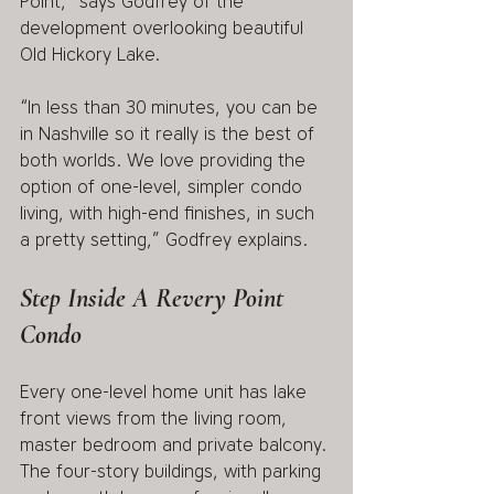
Point,” says Godfrey of the 
development overlooking beautiful 
Old Hickory Lake. 
“In less than 30 minutes, you can be 
in Nashville so it really is the best of 
both worlds. We love providing the 
option of one-level, simpler condo 
living, with high-end finishes, in such 
a pretty setting,” Godfrey explains. 
Step Inside A Revery Point 
Condo 
Every one-level home unit has lake 
front views from the living room, 
master bedroom and private balcony. 
The four-story buildings, with parking 