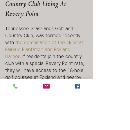
Country Club Living At 
Revery Point
Tennessee Grasslands Golf and 
Country Club, was formed recently 
with 
the combination of the clubs at 
Fairvue Plantation and Foxland 
Harbor.
 If residents join the country 
club with a special Revery Point rate, 
they will have access to the 18-hole 
golf courses at Foxland and nearby 
Fairvue Plantation as well as the 
pools, restaurants and clubhouses at 
both communities.
Contact Revery Point Today
If you are looking for luxury, lakefront 