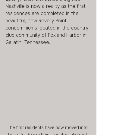
Nashville is now a reality as the first 
residences are completed in the 
beautiful, new Revery Point 
condominiums located in the country 
club community of Foxland Harbor in 
Gallatin, Tennessee. 
The first residents have now moved into 
beautiful Revery Point, located lakefront 