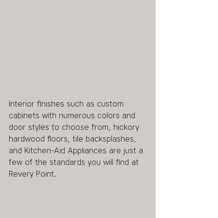
Interior finishes such as custom 
cabinets with numerous colors and 
door styles to choose from, hickory 
hardwood floors, tile backsplashes, 
and Kitchen-Aid Appliances are just a 
few of the standards you will find at 
Revery Point.