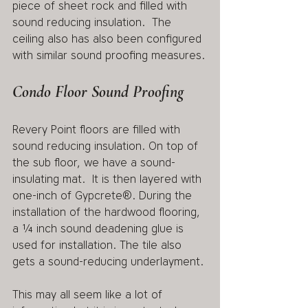
piece of sheet rock and filled with 
sound reducing insulation.  The 
ceiling also has also been configured 
with similar sound proofing measures.
Condo Floor Sound Proofing
Revery Point floors are filled with 
sound reducing insulation. On top of 
the sub floor, we have a sound-
insulating mat.  It is then layered with 
one-inch of Gypcrete®. During the 
installation of the hardwood flooring, 
a ¼ inch sound deadening glue is 
used for installation. The tile also 
gets a sound-reducing underlayment. 
This may all seem like a lot of 