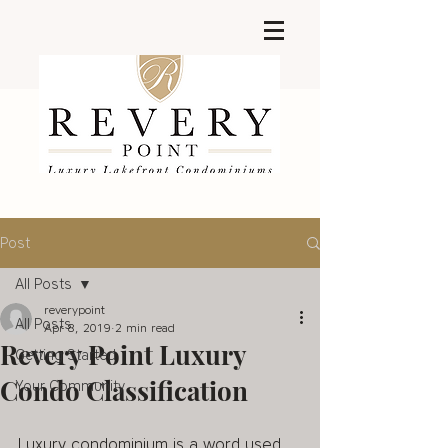
Post
All Posts
reverypoint
All Posts
Apr 8, 2019
2 min read
Revery Point Luxury
Getting Started
Condo Classification
Your Community
Luxury condominium is a word used 