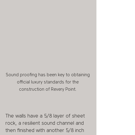
Sound proofing has been key to obtaining 
official luxury standards for the 
construction of Revery Point. 
The walls have a 5/8 layer of sheet 
rock, a resilient sound channel and 
then finished with another 5/8 inch 