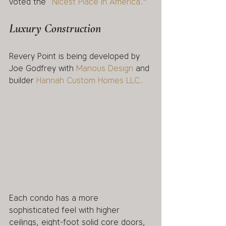
voted the 
“Nicest Place in America."  
Luxury Construction
Revery Point is being developed by 
Joe Godfrey with 
Manous Design
 and 
builder 
Hannah Custom Homes LLC. 
Each condo has a more 
sophisticated feel with higher 
ceilings, eight-foot solid core doors, 