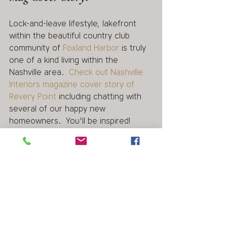
Lock-and-leave lifestyle, lakefront 
within the beautiful country club 
community of 
Foxland Harbor
 is truly 
one of a kind living within the 
Nashville area.  
Check out Nashville 
Interiors magazine cover story of  
Revery Point
 including chatting with 
several of our happy new 
homeowners.  You'll be inspired! 