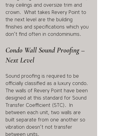
tray ceilings and oversize trim and 
crown.  What takes Revery Point to 
the next level are the building 
finishes and specifications which you 
don’t find often in condominiums.
Condo Wall Sound Proofing – 
Next Level
Sound proofing is required to be 
officially classified as a luxury condo.  
The walls of Revery Point have been 
designed at this standard for Sound 
Transfer Coefficient (STC).  In 
between each unit, two walls are 
built separate from one another so 
vibration doesn’t not transfer 
between units.