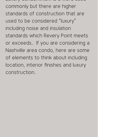
commonly but there are higher 
standards of construction that are 
used to be considered “luxury” 
including noise and insulation 
standards which Revery Point meets 
or exceeds.  If you are considering a 
Nashville area condo, here are some 
of elements to think about including 
location, interior finishes and luxury 
construction. 